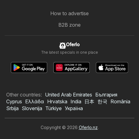
How to advertise
B2B zone
Oferlo
The latest specials in one place
Other countries:
United Arab Emirates
България
Cyprus
Ελλάδα
Hrvatska
India
日本
한국
România
Srbija
Slovenija
Türkiye
Україна
Copyright © 2026
Oferlo.nz
.