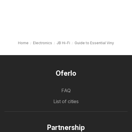
Home
Electronics
JB Hi-Fi
Guide to Essential Viny
Oferlo
FAQ
List of cities
Partnership