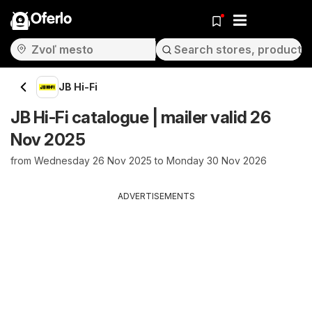
Oferlo
JB Hi-Fi
JB Hi-Fi catalogue | mailer valid 26
Nov 2025
from Wednesday 26 Nov 2025 to Monday 30 Nov 2026
ADVERTISEMENTS