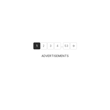
...
1
2
3
4
53
ADVERTISEMENTS