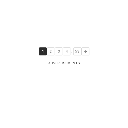
...
1
2
3
4
53
ADVERTISEMENTS