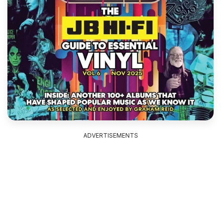
ADVERTISEMENTS