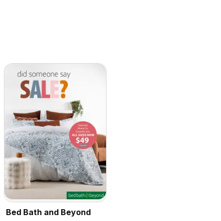
Bed Bath and Beyond