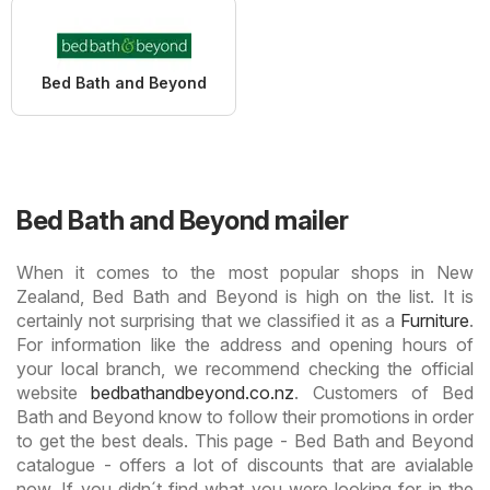
Bed Bath and Beyond
Bed Bath and Beyond mailer
When it comes to the most popular shops in New
Zealand, Bed Bath and Beyond is high on the list. It is
certainly not surprising that we classified it as a
Furniture
.
For information like the address and opening hours of
your local branch, we recommend checking the official
website
bedbathandbeyond.co.nz
. Customers of Bed
Bath and Beyond know to follow their promotions in order
to get the best deals. This page - Bed Bath and Beyond
catalogue - offers a lot of discounts that are avialable
now. If you didn´t find what you were looking for in the