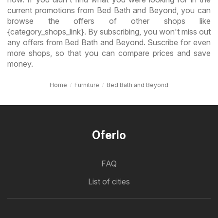
current promotions from Bed Bath and Beyond, you can
browse the offers of other shops like
{category_shops_link}. By subscribing, you won't miss out
any offers from Bed Bath and Beyond. Suscribe for even
more shops, so that you can compare prices and save
money.
Home
Furniture
Bed Bath and Beyond
Oferlo
FAQ
List of cities