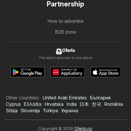
Partnership
How to advertise
B2B zone
Oferlo
The latest specials in one place
Other countries:
United Arab Emirates
България
Cyprus
Ελλάδα
Hrvatska
India
日本
한국
România
Srbija
Slovenija
Türkiye
Україна
Copyright © 2026
Oferlo.nz
.