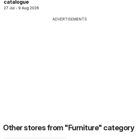
catalogue
27 Jul - 9 Aug 2026
ADVERTISEMENTS
Other stores from "Furniture" category