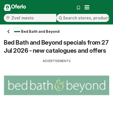
Oferlo
Bed Bath and Beyond
Bed Bath and Beyond specials from 27
Jul 2026 - new catalogues and offers
ADVERTISEMENTS