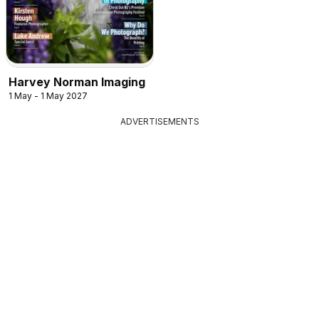
Harvey Norman Imaging
1 May - 1 May 2027
ADVERTISEMENTS