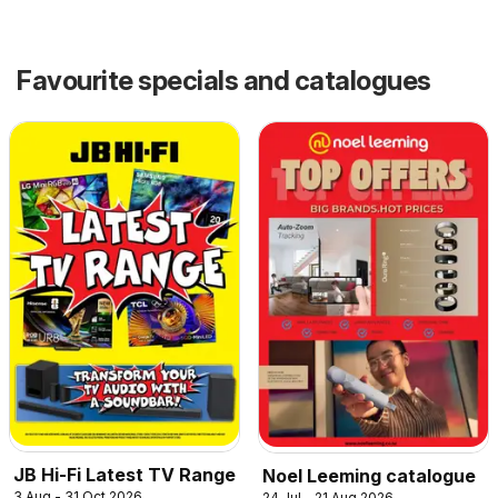
Favourite specials and catalogues
JB Hi-Fi Latest TV Range
Noel Leeming catalogue
3 Aug - 31 Oct 2026
24 Jul - 21 Aug 2026