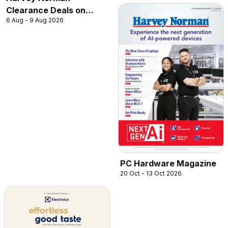
Clearance Deals on
6 Aug - 9 Aug 2026
Robot Vacuum
PC Hardware Magazine
20 Oct - 13 Oct 2026