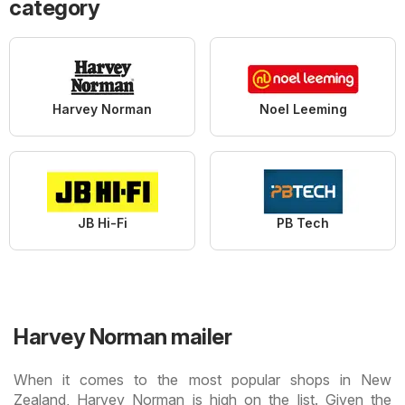
category
Harvey Norman
Noel Leeming
JB Hi-Fi
PB Tech
Harvey Norman mailer
When it comes to the most popular shops in New
Zealand, Harvey Norman is high on the list. Given the