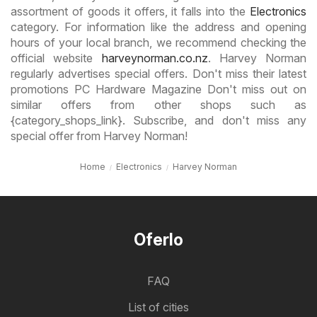
assortment of goods it offers, it falls into the
Electronics
category. For information like the address and opening
hours of your local branch, we recommend checking the
official website
harveynorman.co.nz
. Harvey Norman
regularly advertises special offers. Don't miss their latest
promotions PC Hardware Magazine Don't miss out on
similar offers from other shops such as
{category_shops_link}. Subscribe, and don't miss any
special offer from Harvey Norman!
Home
Electronics
Harvey Norman
Oferlo
FAQ
List of cities