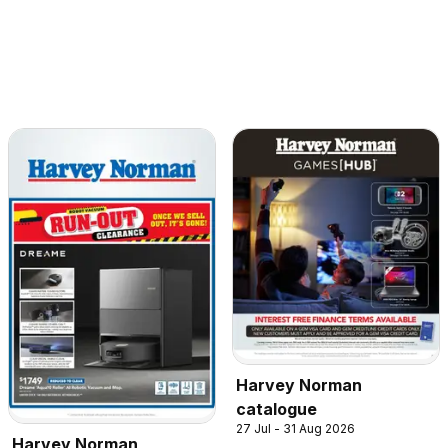
Harvey Norman
catalogue
27 Jul - 31 Aug 2026
Harvey Norman