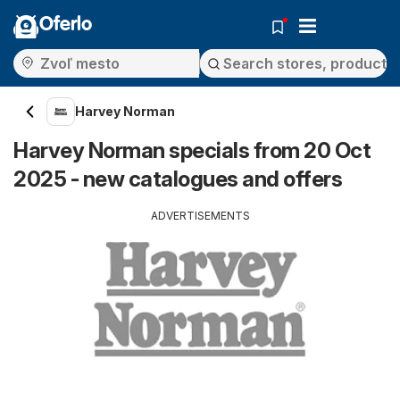
Oferlo
Harvey Norman
Harvey Norman specials from 20 Oct
2025 - new catalogues and offers
ADVERTISEMENTS