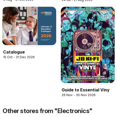
Catalogue
15 Oct - 31 Dec 2026
Guide to Essential Viny
26 Nov - 30 Nov 2026
Other stores from "Electronics"