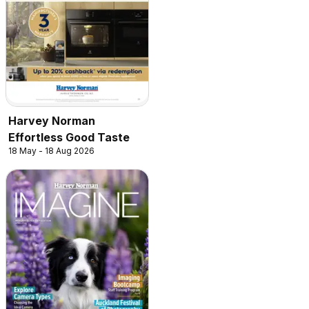
Harvey Norman
Effortless Good Taste
18 May - 18 Aug 2026