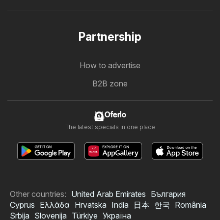
Partnership
How to advertise
B2B zone
Oferlo
The latest specials in one place
Other countries:
United Arab Emirates
България
Cyprus
Ελλάδα
Hrvatska
India
日本
한국
România
Srbija
Slovenija
Türkiye
Україна