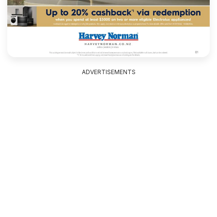
ADVERTISEMENTS