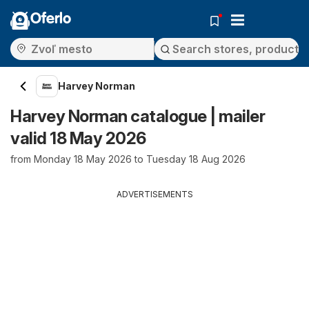
Oferlo
Harvey Norman
Harvey Norman catalogue | mailer
valid 18 May 2026
from Monday 18 May 2026 to Tuesday 18 Aug 2026
ADVERTISEMENTS