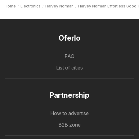
Home
Electronics
Harvey Norman
Harvey Norman Effortless Good 
Oferlo
FAQ
List of cities
Partnership
How to advertise
B2B zone