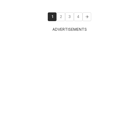
1
2
3
4
ADVERTISEMENTS