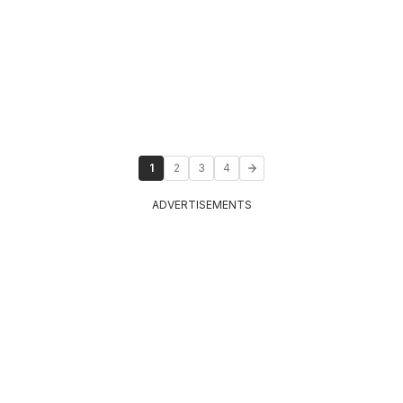
1
2
3
4
ADVERTISEMENTS