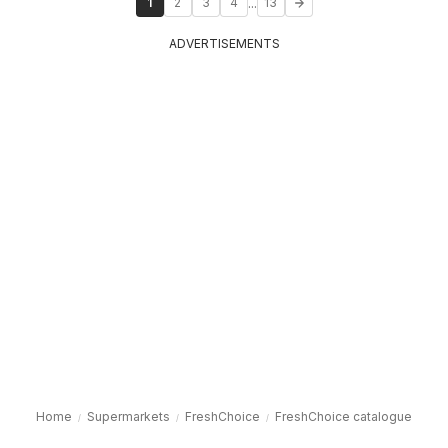
...
1
2
3
4
13
ADVERTISEMENTS
Home
Supermarkets
FreshChoice
FreshChoice catalogue