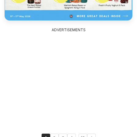
ADVERTISEMENTS