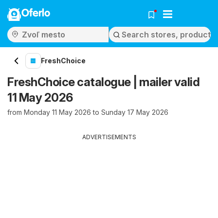
Oferlo
FreshChoice
FreshChoice catalogue | mailer valid
11 May 2026
from Monday 11 May 2026 to Sunday 17 May 2026
ADVERTISEMENTS