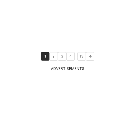
...
1
2
3
4
13
ADVERTISEMENTS