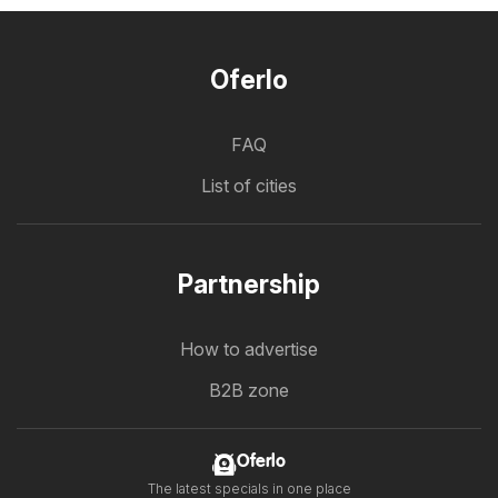
Oferlo
FAQ
List of cities
Partnership
How to advertise
B2B zone
Oferlo
The latest specials in one place