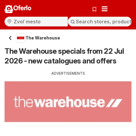
Oferlo
The Warehouse
The Warehouse specials from 22 Jul
2026 - new catalogues and offers
ADVERTISEMENTS