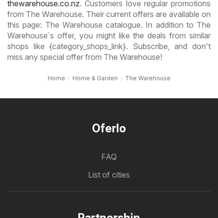
thewarehouse.co.nz
. Customers love regular promotions
from The Warehouse. Their current offers are available on
this page: The Warehouse catalogue. In addition to The
Warehouse´s offer, you might like the deals from similar
shops like {category_shops_link}. Subscribe, and don't
miss any special offer from The Warehouse!
Home
Home & Garden
The Warehouse
Oferlo
FAQ
List of cities