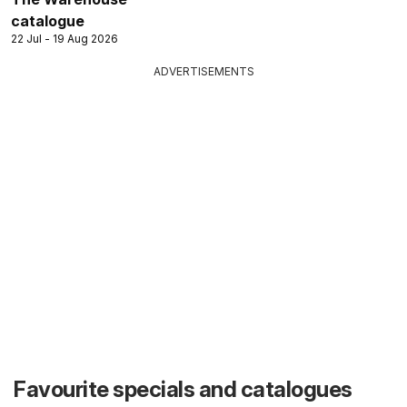
catalogue
22 Jul - 19 Aug 2026
ADVERTISEMENTS
Favourite specials and catalogues