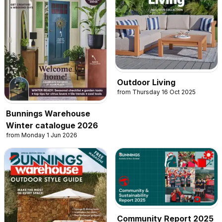
Outdoor Living
from Thursday 16 Oct 2025
Bunnings Warehouse
Winter catalogue 2026
from Monday 1 Jun 2026
Community Report 2025