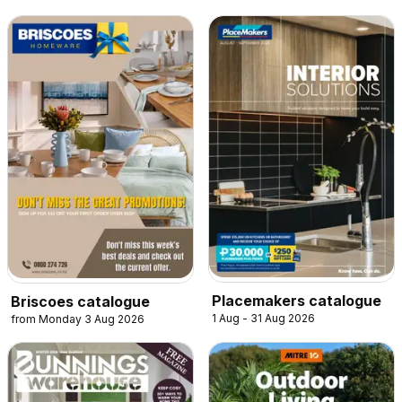
Placemakers catalogue
Briscoes catalogue
1 Aug - 31 Aug 2026
from Monday 3 Aug 2026