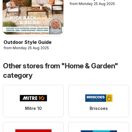
from Monday 25 Aug 2025
Outdoor Style Guide
from Monday 25 Aug 2025
Other stores from "Home & Garden"
category
Mitre 10
Briscoes