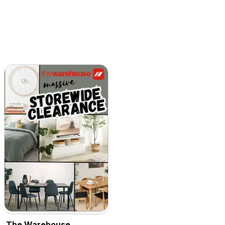
The Warehouse