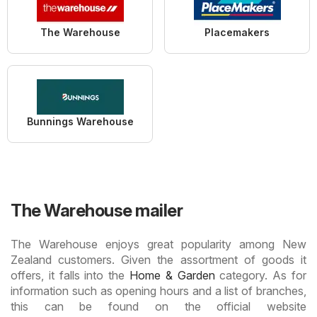
The Warehouse
Placemakers
Bunnings Warehouse
The Warehouse mailer
The Warehouse enjoys great popularity among New
Zealand customers. Given the assortment of goods it
offers, it falls into the
Home & Garden
category. As for
information such as opening hours and a list of branches,
this can be found on the official website