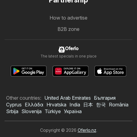
Partnership
How to advertise
B2B zone
Oferlo
The latest specials in one place
Other countries:
United Arab Emirates
България
Cyprus
Ελλάδα
Hrvatska
India
日本
한국
România
Srbija
Slovenija
Türkiye
Україна
Copyright © 2026
Oferlo.nz
.