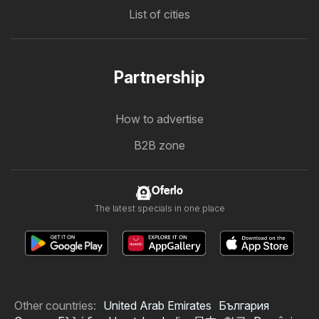
List of cities
Partnership
How to advertise
B2B zone
Oferlo
The latest specials in one place
Other countries:
United Arab Emirates
България