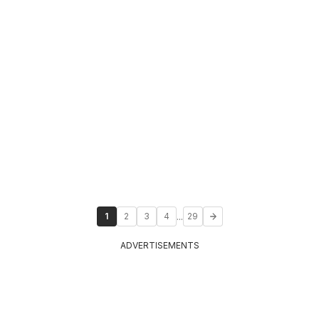
...
1
2
3
4
29
ADVERTISEMENTS