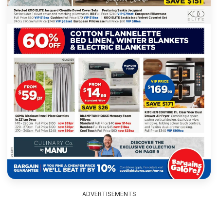
ADVERTISEMENTS