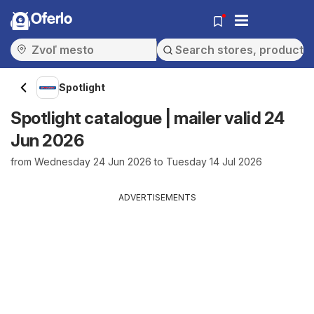
Oferlo
Spotlight
Spotlight catalogue | mailer valid 24
Jun 2026
from Wednesday 24 Jun 2026 to Tuesday 14 Jul 2026
ADVERTISEMENTS