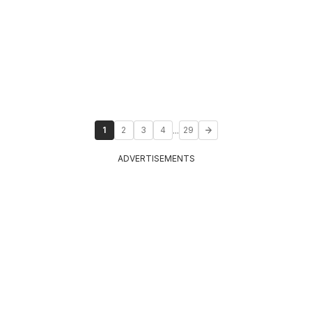
...
1
2
3
4
29
ADVERTISEMENTS