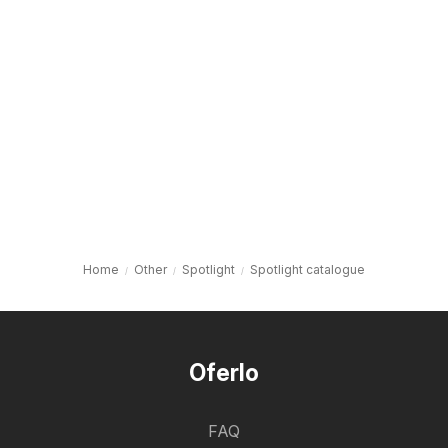
Home
Other
Spotlight
Spotlight catalogue
Oferlo
FAQ