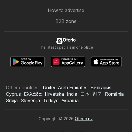
How to advertise
B2B zone
Oferlo
The latest specials in one place
Other countries:
United Arab Emirates
България
Cyprus
Ελλάδα
Hrvatska
India
日本
한국
România
Srbija
Slovenija
Türkiye
Україна
Copyright © 2026
Oferlo.nz
.