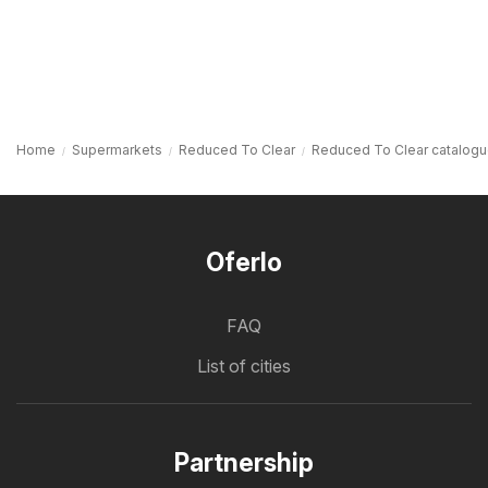
Home
Supermarkets
Reduced To Clear
Reduced To Clear catalog
Oferlo
FAQ
List of cities
Partnership