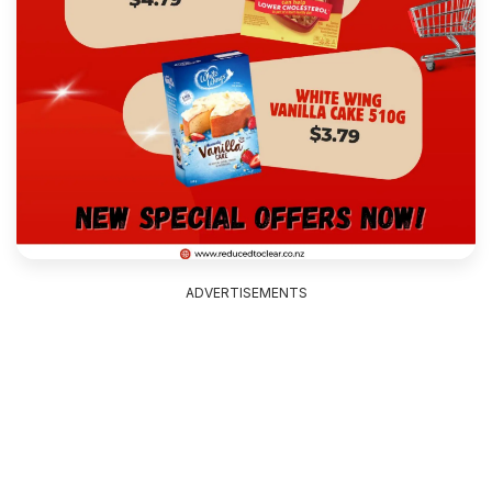
ADVERTISEMENTS