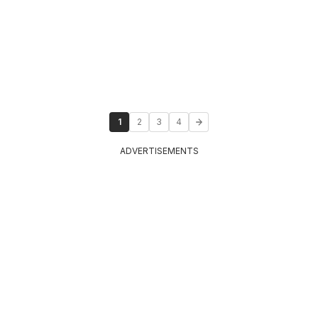
1
2
3
4
ADVERTISEMENTS