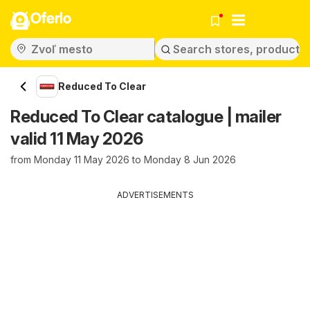
Oferlo
Reduced To Clear
Reduced To Clear catalogue | mailer
valid 11 May 2026
from Monday 11 May 2026 to Monday 8 Jun 2026
ADVERTISEMENTS