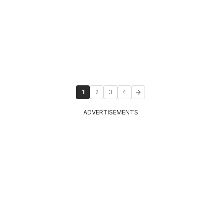
1
2
3
4
ADVERTISEMENTS