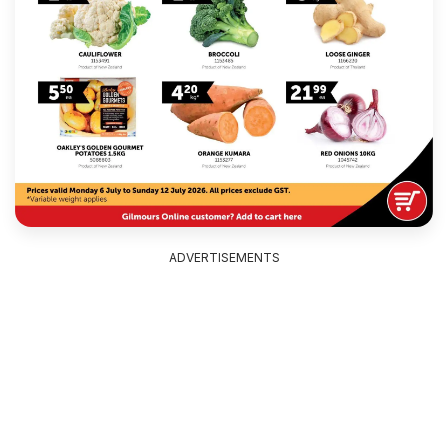
ADVERTISEMENTS