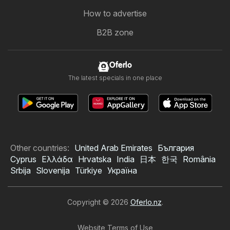
How to advertise
B2B zone
Oferlo
The latest specials in one place
Other countries:
United Arab Emirates
България
Cyprus
Ελλάδα
Hrvatska
India
日本
한국
România
Srbija
Slovenija
Türkiye
Україна
Copyright © 2026
Oferlo.nz
.
Website Terms of Use