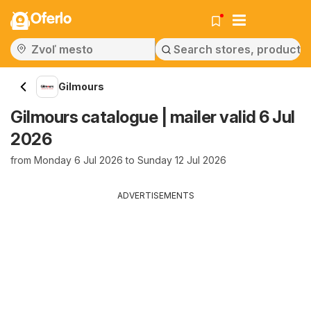
Oferlo
Gilmours
Gilmours catalogue | mailer valid 6 Jul
2026
from Monday 6 Jul 2026 to Sunday 12 Jul 2026
ADVERTISEMENTS