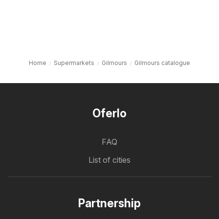
Home
Supermarkets
Gilmours
Gilmours catalogue
Oferlo
FAQ
List of cities
Partnership