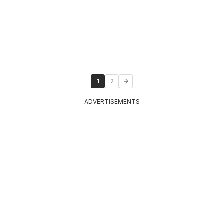
1
2
ADVERTISEMENTS