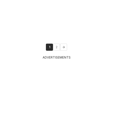
1
2
ADVERTISEMENTS