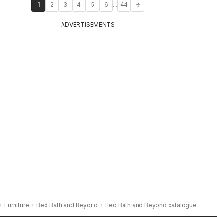
...
1
2
3
4
5
6
44
ADVERTISEMENTS
Furniture
Bed Bath and Beyond
Bed Bath and Beyond catalogue