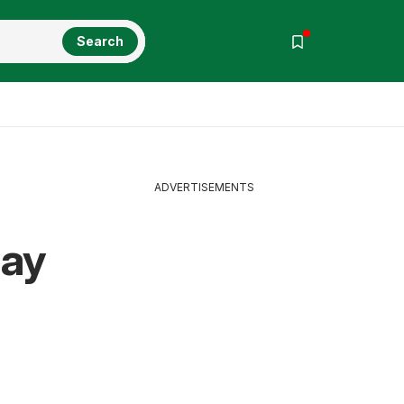
Search
ADVERTISEMENTS
May