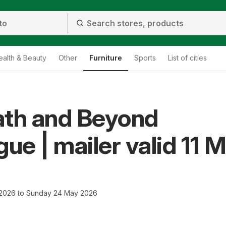
ealth & Beauty
Other
Furniture
Sports
List of cities
ath and Beyond
gue | mailer valid 11 
 2026 to Sunday 24 May 2026