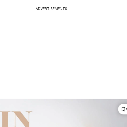
ADVERTISEMENTS