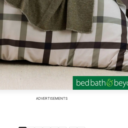
ADVERTISEMENTS