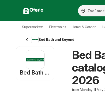
Oferlo
Supermarkets
Electronics
Home & Garden
H
Bed Bath and Beyond
Bed B
catalo
Bed Bath and Beyond
2026
from Monday 11 May